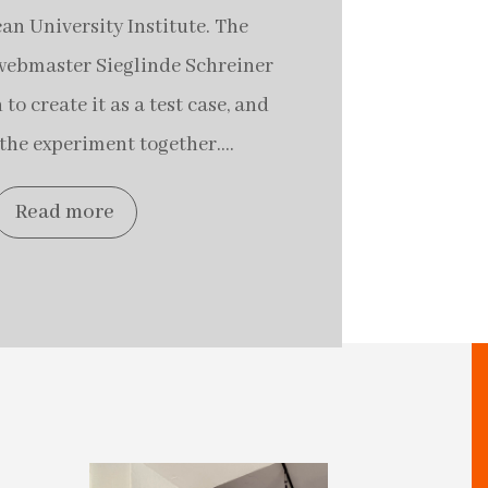
an University Institute. The
t webmaster Sieglinde Schreiner
to create it as a test case, and
the experiment together....
Read more