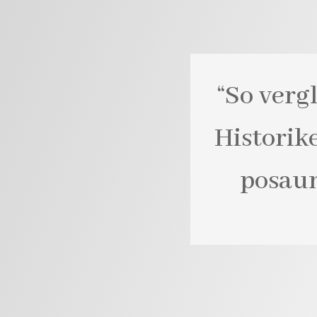
“So verg
Historik
posaun