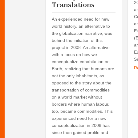
ing are the
2
Translations
rogrammes of six
a
rkshops at the
C
An experiended need for new
000 and 2006.
a
world history, an alternative to
Europe's unity
E
the globalization narrative, was
visions and the
(
behind the initiation of this
on-states and
a
project in 2008. An alternative
ips in European
E
with a focus on how we
her teams are the
Se
conceptualize cohabitation on
ween religion and
R
Earth, realizing that humans are
the meaning of
not the only inhabitants, as
opposed to the story about the
transportation of commodities
on a world market without
borders where human labour,
too, became commodities. This
experienced need for a new
conceptualization in 2008 has
since then gained profile and