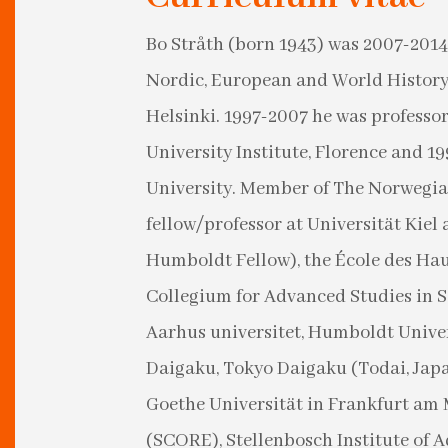
Bo Stråth (born 1943) was 2007-2014
Nordic, European and World History 
Helsinki. 1997-2007 he was professo
University Institute, Florence and 1
University. Member of The Norwegian
fellow/professor at Universität Kie
Humboldt Fellow), the École des Haut
Collegium for Advanced Studies in S
Aarhus universitet, Humboldt Univers
Daigaku, Tokyo Daigaku (Todai, Jap
Goethe Universität in Frankfurt am 
(SCORE), Stellenbosch Institute of 