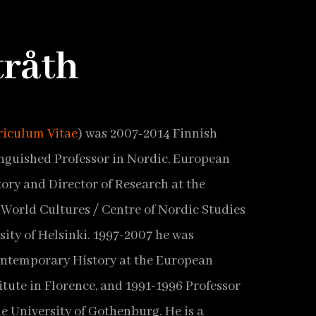
tråth
riculum Vitae
) was 2007-2014 Finnish
guished Professor in Nordic, European
ory and Director of Research at the
World Cultures / Centre of Nordic Studies
sity of Helsinki. 1997-2007 he was
ontemporary History at the European
itute in Florence, and 1991-1996 Professor
he University of Gothenburg. He is a