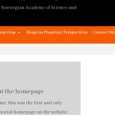
 Norwegian Academy of Science and
page design
James Kaye and Johan Stråth,
um vitae
Blogs on Planetary Perspectives
Contact Me
extended design
Marc Depuhl,
Editor
Alma Stråth
t the homepage
e, this was the first and only
ssorial homepage on the website