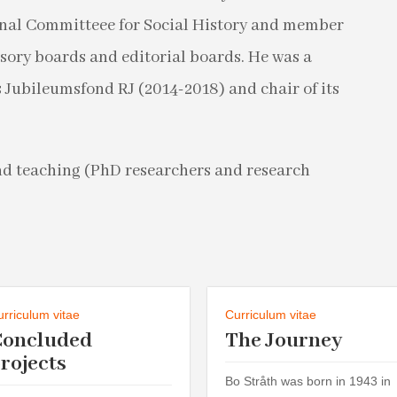
onal Committeee for Social History and member
isory boards and editorial boards. He was a
Jubileumsfond RJ (2014-2018) and chair of its
nd teaching (PhD researchers and research
urriculum vitae
Curriculum vitae
Concluded
The Journey
rojects
Bo Stråth was born in 1943 in