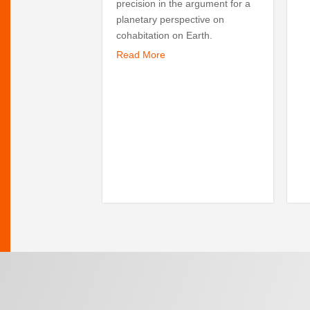
precision in the argument for a
planetary perspective on
cohabitation on Earth.
Read More