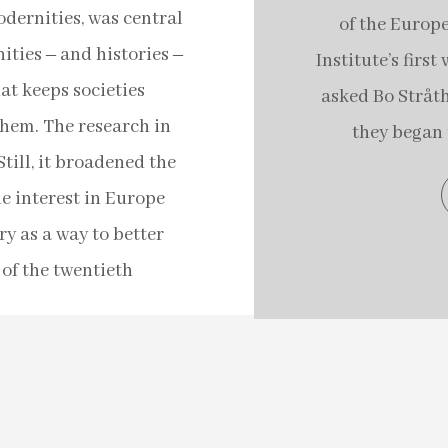
dernities, was central
of the Europe
ties ‒ and histories ‒
Institute’s firs
at keeps societies
asked Bo Stråth 
them. The research in
they began 
till, it broadened the
he interest in Europe
y as a way to better
of the twentieth
s