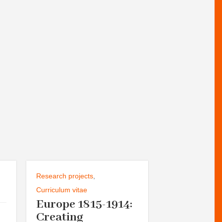
Research projects
,
Seminars and Di
Groups
Curriculum vitae
Europe 1815-1914:
,
Curriculum vita
Helsinki 
Creating