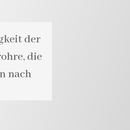
gkeit der
ohre, die
rn nach