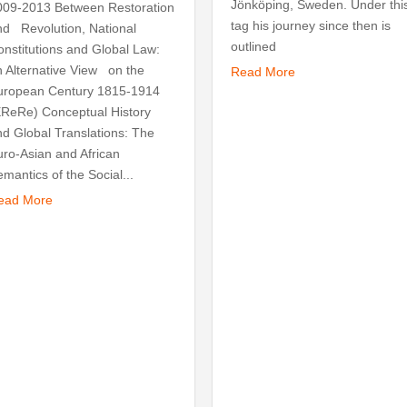
Jönköping, Sweden. Under thi
009-2013 Between Restoration
tag his journey since then is
nd Revolution, National
outlined
onstitutions and Global Law:
n Alternative View on the
Read More
uropean Century 1815-1914
EReRe) Conceptual History
nd Global Translations: The
uro-Asian and African
mantics of the Social...
ead More