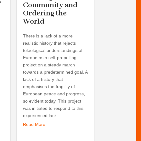
s
Seminars:
Community and
Past and 
Ordering the
Future: E
World
Ordering 
World an
There is a lack of a more
Towards 
realistic history that rejects
teleological understandings of
Planetary
Europe as a self-propelling
Perspectiv
project on a steady march
World.
towards a predetermined goal. A
lack of a history that
Here are listed 
emphasises the fragility of
and workshops f
European peace and progress,
of 2007 to the en
so evident today, This project
the Helsinki Unive
was initiated to respond to this
prepared the two
experienced lack.
Europe 1815-191
Read More
Community and O
World and Concep