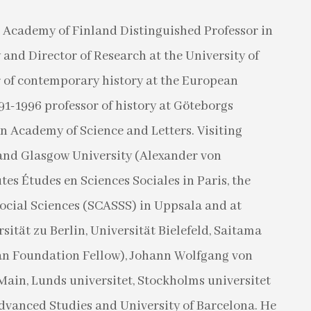
 Academy of Finland Distinguished Professor in
and Director of Research at the University of
r of contemporary history at the European
991-1996 professor of history at Göteborgs
 Academy of Science and Letters. Visiting
l and Glasgow University (Alexander von
es Études en Sciences Sociales in Paris, the
ocial Sciences (SCASSS) in Uppsala and at
ität zu Berlin, Universität Bielefeld, Saitama
an Foundation Fellow), Johann Wolfgang von
Main, Lunds universitet, Stockholms universitet
Advanced Studies and University of Barcelona. He