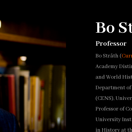
Bo S
Professor
Bo Stråth (
Cur
Academy Distin
and World Hist
Department of 
(CENS), Univer
Professor of C
University Inst
in History at t