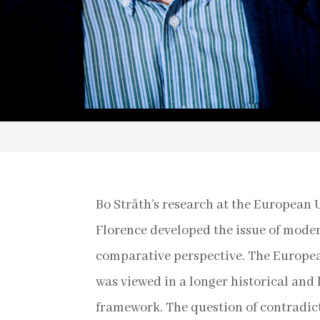
Bo Stråth’s research at the European U
Florence developed the issue of mode
comparative perspective. The Europea
was viewed in a longer historical and 
framework. The question of contradict