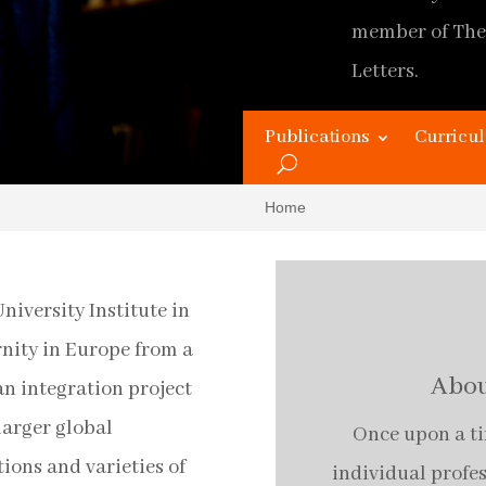
member of The
Letters.
Original Home
Publications
Curricul
Updated and 
Home
niversity Institute in
rnity in Europe from a
Abou
n integration project
larger global
Once upon a tim
ions and varieties of
individual profe