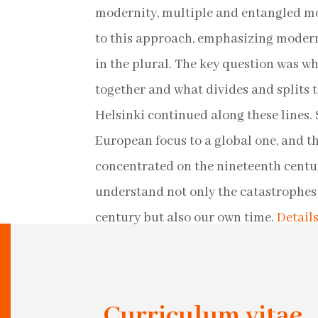
modernity, multiple and entangled mo
to this approach, emphasizing moderni
in the plural. The key question was wh
together and what divides and splits 
Helsinki continued along these lines. S
European focus to a global one, and t
concentrated on the nineteenth centur
understand not only the catastrophes 
century but also our own time.
Detail
Curriculum vitae