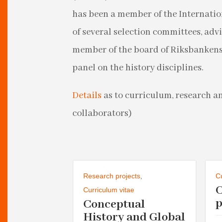
has been a member of the Internati
of several selection committees, adv
member of the board of Riksbankens 
panel on the history disciplines.
Details
as to curriculum, research a
collaborators)
urriculum vitae
Research projects
,
C
n
Curriculum vitae
ty
p
Conceptual
History and Global