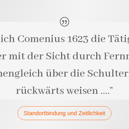
lich Comenius 1623 die Täti
er mit der Sicht durch Fernr
engleich über die Schulte
rückwärts weisen ….”
Standortbindung und Zeitlichkeit