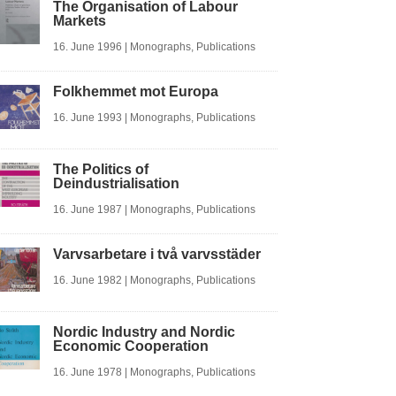
The Organisation of Labour
Markets
16. June 1996
|
Monographs
,
Publications
Folkhemmet mot Europa
16. June 1993
|
Monographs
,
Publications
The Politics of
Deindustrialisation
16. June 1987
|
Monographs
,
Publications
Varvsarbetare i två varvsstäder
16. June 1982
|
Monographs
,
Publications
Nordic Industry and Nordic
Economic Cooperation
16. June 1978
|
Monographs
,
Publications