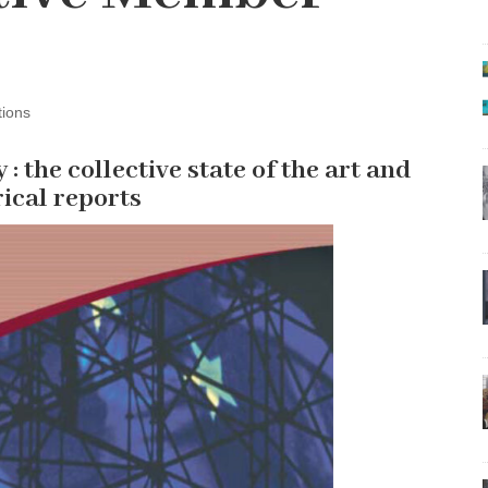
tions
y : the collective state of the art and
rical reports