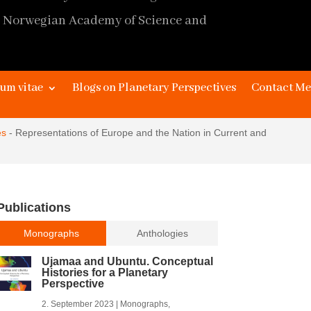
 Norwegian Academy of Science and
page design
James Kaye and Johan Stråth,
um vitae
Blogs on Planetary Perspectives
Contact Me
extended design
Marc Depuhl,
Editor
Alma Stråth
es
-
Representations of Europe and the Nation in Current and
Publications
Monographs
Anthologies
Ujamaa and Ubuntu. Conceptual
Histories for a Planetary
Perspective
2. September 2023
|
Monographs
,