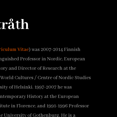
tråth
riculum Vitae
) was 2007-2014 Finnish
guished Professor in Nordic, European
ory and Director of Research at the
World Cultures / Centre of Nordic Studies
sity of Helsinki. 1997-2007 he was
ontemporary History at the European
itute in Florence, and 1991-1996 Professor
he University of Gothenburg. He is a