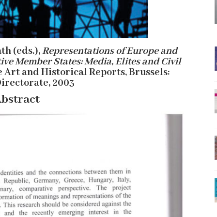
th (eds.),
Representations of Europe and
ive Member States: Media, Elites and Civil
e Art and Historical Reports, Brussels:
irectorate, 2003
bstract