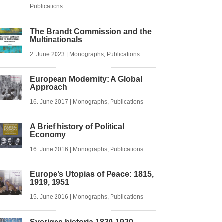
Publications
The Brandt Commission and the
Multinationals
2. June 2023
|
Monographs
,
Publications
European Modernity: A Global
Approach
16. June 2017
|
Monographs
,
Publications
A Brief history of Political
Economy
16. June 2016
|
Monographs
,
Publications
Europe’s Utopias of Peace: 1815,
1919, 1951
15. June 2016
|
Monographs
,
Publications
Sveriges historia 1830-1920