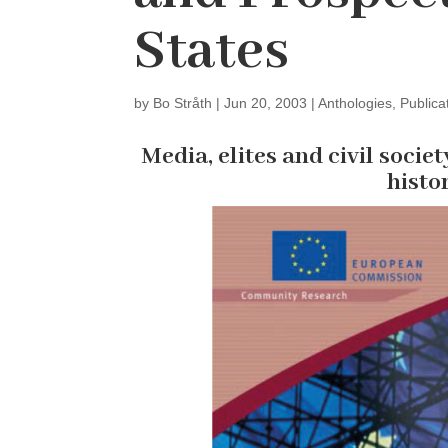
States
by
Bo Stråth
|
Jun 20, 2003
|
Anthologies
,
Publica
Media, elites and civil societ
histo