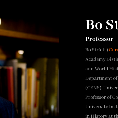
Bo S
Professor
Bo Stråth (
Cur
Academy Distin
and World Hist
Department of 
(CENS), Univer
Professor of C
University Inst
in History at t