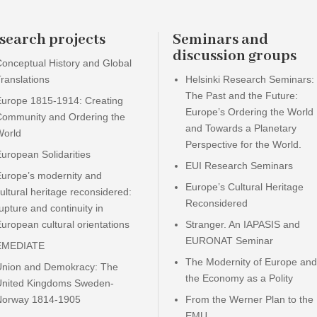
search projects
Seminars and
discussion groups
onceptual History and Global
ranslations
Helsinki Research Seminars:
The Past and the Future:
Europe 1815-1914: Creating
Europe’s Ordering the World
Community and Ordering the
and Towards a Planetary
World
Perspective for the World.
uropean Solidarities
EUI Research Seminars
Europe’s modernity and
Europe’s Cultural Heritage
ultural heritage reconsidered:
Reconsidered
upture and continuity in
uropean cultural orientations
Stranger. An IAPASIS and
EURONAT Seminar
EMEDIATE
The Modernity of Europe and
Union and Demokracy: The
the Economy as a Polity
United Kingdoms Sweden-
Norway 1814-1905
From the Werner Plan to the
EMU