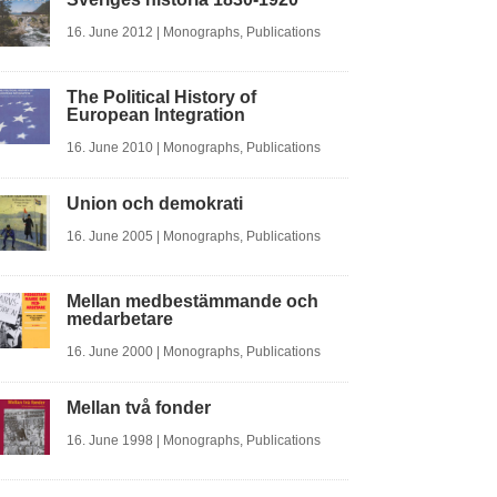
16. June 2012
|
Monographs
,
Publications
The Political History of
European Integration
16. June 2010
|
Monographs
,
Publications
Union och demokrati
16. June 2005
|
Monographs
,
Publications
Mellan medbestämmande och
medarbetare
16. June 2000
|
Monographs
,
Publications
Mellan två fonder
16. June 1998
|
Monographs
,
Publications