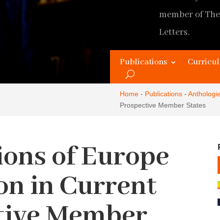
member of The
Letters.
Original Home
Publications
Curricul
Updated and 
Home
-
Publications
-
Anthologi
Prospective Member States
ions of Europe
on in Current
tive Member