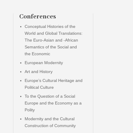
Conferences
Conceptual Histories of the
World and Global Translations:
The Euro-Asian and -African
Semantics of the Social and
the Economic
European Modernity
Art and History
Europe’s Cultural Heritage and
Political Culture
To the Question of a Social
Europe and the Economy as a
Polity
Modernity and the Cultural
Construction of Community