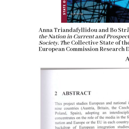
Anna Triandafyllidou and Bo Strå
the Nation in Current and Prospect
Society. T
he Collective State of th
European Commission Research D
A