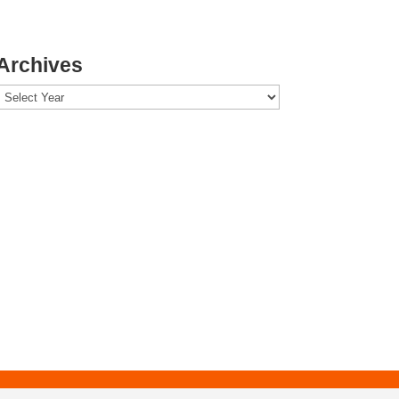
Archives
Archives