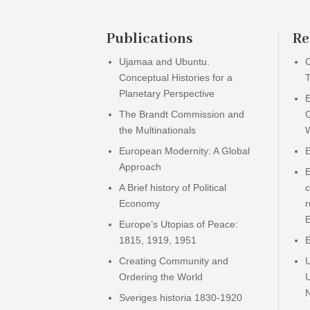
Publications
Re
Ujamaa and Ubuntu.
C
Conceptual Histories for a
T
Planetary Perspective
The Brandt Commission and
the Multinationals
European Modernity: A Global
E
Approach
A Brief history of Political
c
Economy
r
E
Europe’s Utopias of Peace:
1815, 1919, 1951
Creating Community and
Ordering the World
Sveriges historia 1830-1920