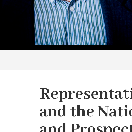
Representat
and the Nati
and Prospec