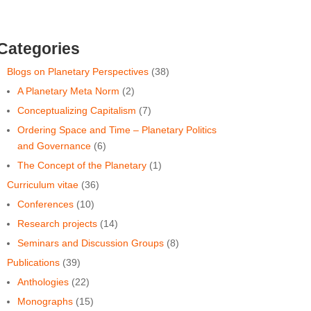
Categories
Blogs on Planetary Perspectives
(38)
A Planetary Meta Norm
(2)
Conceptualizing Capitalism
(7)
Ordering Space and Time ‒ Planetary Politics
and Governance
(6)
The Concept of the Planetary
(1)
Curriculum vitae
(36)
Conferences
(10)
Research projects
(14)
Seminars and Discussion Groups
(8)
Publications
(39)
Anthologies
(22)
Monographs
(15)