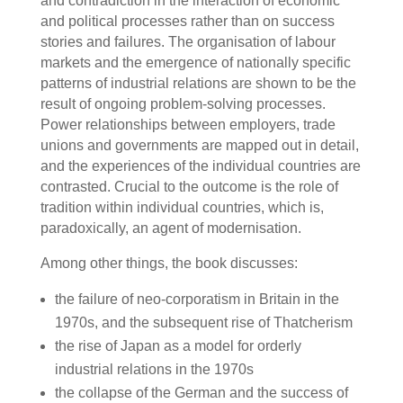
and contradiction in the interaction of economic
and political processes rather than on success
stories and failures. The organisation of labour
markets and the emergence of nationally specific
patterns of industrial relations are shown to be the
result of ongoing problem-solving processes.
Power relationships between employers, trade
unions and governments are mapped out in detail,
and the experiences of the individual countries are
contrasted. Crucial to the outcome is the role of
tradition within individual countries, which is,
paradoxically, an agent of modernisation.
Among other things, the book discusses:
the failure of neo-corporatism in Britain in the
1970s, and the subsequent rise of Thatcherism
the rise of Japan as a model for orderly
industrial relations in the 1970s
the collapse of the German and the success of