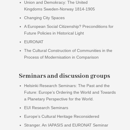
Union and Demokracy: The United
Kingdoms Sweden-Norway 1814-1905
Changing City Spaces
A European Social Citizenship? Preconditions for
Future Policies in Historical Light
EURONAT
The Cultural Construction of Communities in the
Process of Modernisation in Comparison
Seminars and discussion groups
Helsinki Research Seminars: The Past and the
Future: Europe’s Ordering the World and Towards
a Planetary Perspective for the World.
EUI Research Seminars
Europe’s Cultural Heritage Reconsidered
Stranger. An IAPASIS and EURONAT Seminar