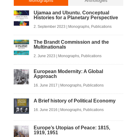
Monographs
Anthologies
Ujamaa and Ubuntu. Conceptual
Histories for a Planetary Perspective
2. September 2023
|
Monographs
,
Publications
The Brandt Commission and the
Multinationals
2. June 2023
|
Monographs
,
Publications
European Modernity: A Global
Approach
16. June 2017
|
Monographs
,
Publications
A Brief history of Political Economy
16. June 2016
|
Monographs
,
Publications
Europe’s Utopias of Peace: 1815,
1919, 1951