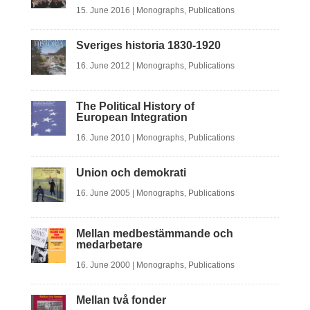
15. June 2016
|
Monographs
,
Publications
Sveriges historia 1830-1920
16. June 2012
|
Monographs
,
Publications
The Political History of
European Integration
16. June 2010
|
Monographs
,
Publications
Union och demokrati
16. June 2005
|
Monographs
,
Publications
Mellan medbestämmande och
medarbetare
16. June 2000
|
Monographs
,
Publications
Mellan två fonder