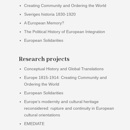
Creating Community and Ordering the World
Sveriges historia 1830-1920
A European Memory?
The Political History of European Integration
European Solidarities
Research projects
Conceptual History and Global Translations
Europe 1815-1914: Creating Community and
Ordering the World
European Solidarities
Europe’s modernity and cultural heritage
reconsidered: rupture and continuity in European
cultural orientations
EMEDIATE