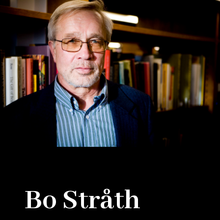
Bo Stråth