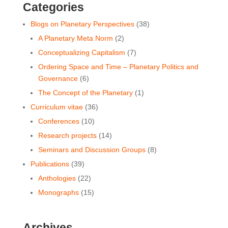
Categories
Blogs on Planetary Perspectives
(38)
A Planetary Meta Norm
(2)
Conceptualizing Capitalism
(7)
Ordering Space and Time ‒ Planetary Politics and
Governance
(6)
The Concept of the Planetary
(1)
Curriculum vitae
(36)
Conferences
(10)
Research projects
(14)
Seminars and Discussion Groups
(8)
Publications
(39)
Anthologies
(22)
Monographs
(15)
Archives