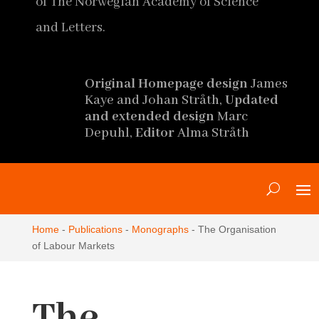
of The Norwegian Academy of Science
and Letters.
Original Homepage design
James
Kaye and Johan Stråth,
Updated
and extended design
Marc
Depuhl,
Editor
Alma Stråth
Home
-
Publications
-
Monographs
-
The Organisation
of Labour Markets
The