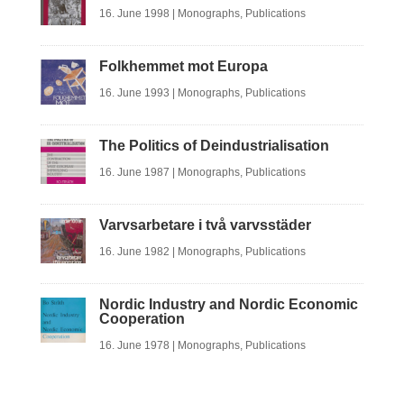
16. June 1998
|
Monographs
,
Publications
Folkhemmet mot Europa
16. June 1993
|
Monographs
,
Publications
The Politics of Deindustrialisation
16. June 1987
|
Monographs
,
Publications
Varvsarbetare i två varvsstäder
16. June 1982
|
Monographs
,
Publications
Nordic Industry and Nordic Economic
Cooperation
16. June 1978
|
Monographs
,
Publications