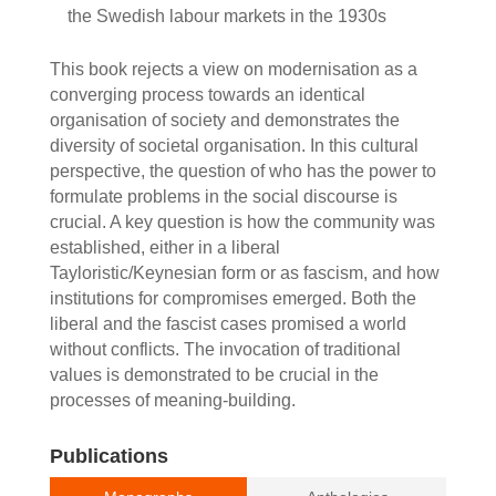
the Swedish labour markets in the 1930s
This book rejects a view on modernisation as a
converging process towards an identical
organisation of society and demonstrates the
diversity of societal organisation. In this cultural
perspective, the question of who has the power to
formulate problems in the social discourse is
crucial. A key question is how the community was
established, either in a liberal
Tayloristic/Keynesian form or as fascism, and how
institutions for compromises emerged. Both the
liberal and the fascist cases promised a world
without conflicts. The invocation of traditional
values is demonstrated to be crucial in the
processes of meaning-building.
Publications