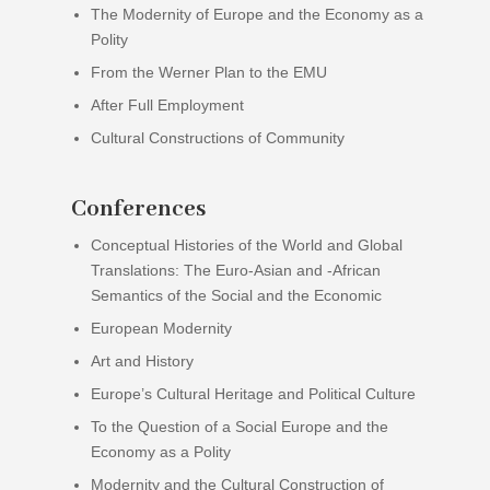
The Modernity of Europe and the Economy as a
Polity
From the Werner Plan to the EMU
After Full Employment
Cultural Constructions of Community
Conferences
Conceptual Histories of the World and Global
Translations: The Euro-Asian and -African
Semantics of the Social and the Economic
European Modernity
Art and History
Europe’s Cultural Heritage and Political Culture
To the Question of a Social Europe and the
Economy as a Polity
Modernity and the Cultural Construction of