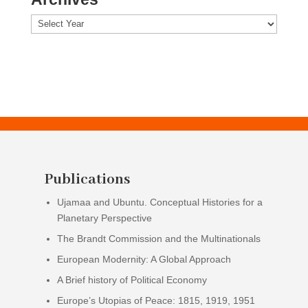
Archives
Publications
Ujamaa and Ubuntu. Conceptual Histories for a
Planetary Perspective
The Brandt Commission and the Multinationals
European Modernity: A Global Approach
A Brief history of Political Economy
Europe’s Utopias of Peace: 1815, 1919, 1951