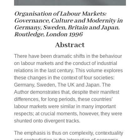
Organisation of Labour Markets:
Governance, Culture and Modernity in
Germany, Sweden, Britain and Japan.
Routledge, London 1996
Abstract
There have been dramatic shifts in the behaviour
on labour markets and the conduct of industrial
relations in the last century. This volume explores
these changes in the context of four societies:
Germany, Sweden, The UK and Japan. The
Author demonstrates that, despite their manifest
differences, for long periods, these countries’
labour markets were similar in many important
respects; at crucial moments, however, they were
shunted onto divergent tracks.
The emphasis is thus on complexity, contextuality