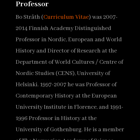
Professor
Bo Stråth (
Curriculum Vitae
) was 2007-
2014 Finnish Academy Distinguished
Professor in Nordic, European and World
History and Director of Research at the
Department of World Cultures / Centre of
Nordic Studies (CENS), University of
Helsinki. 1997-2007 he was Professor of
Contemporary History at the European
University Institute in Florence, and 1991-
1996 Professor in History at the
University of Gothenburg. He is a member