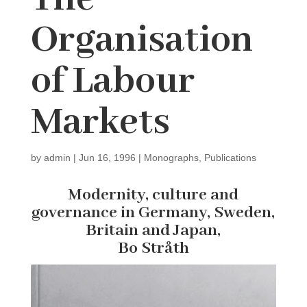
Organisation
of Labour
Markets
by
admin
|
Jun 16, 1996
|
Monographs
,
Publications
Modernity, culture and
governance in Germany, Sweden,
Britain and Japan,
Bo Stråth