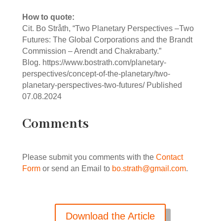
How to quote:
Cit. Bo Stråth, “Two Planetary Perspectives ‒Two
Futures: The Global Corporations and the Brandt
Commission ‒ Arendt and Chakrabarty.”
Blog. https://www.bostrath.com/planetary-
perspectives/concept-of-the-planetary/two-
planetary-perspectives-two-futures/ Published
07.08.2024
Comments
Please submit you comments with the
Contact
Form
or send an Email to
bo.strath@gmail.com
.
Download the Article