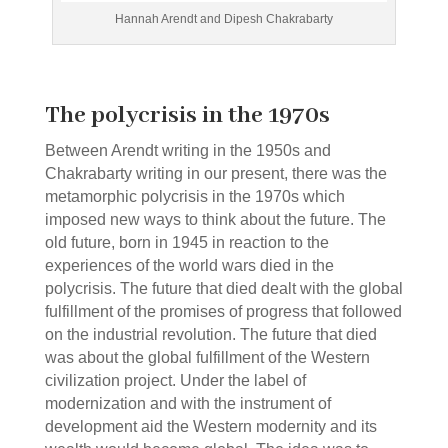
Hannah Arendt and Dipesh Chakrabarty
The polycrisis in the 1970s
Between Arendt writing in the 1950s and
Chakrabarty writing in our present, there was the
metamorphic polycrisis in the 1970s which
imposed new ways to think about the future. The
old future, born in 1945 in reaction to the
experiences of the world wars died in the
polycrisis. The future that died dealt with the global
fulfillment of the promises of progress that followed
on the industrial revolution. The future that died
was about the global fulfillment of the Western
civilization project. Under the label of
modernization and with the instrument of
development aid the Western modernity and its