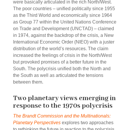
were basically articulated in the rich North/West.
The poor countries ‒ unified politically since 1955
as the Third World and economically since 1964
as Group 77 within the United Nations Conference
on Trade and Development (UNCTAD) ‒ claimed
in 1974, against the backdrop of the crisis, a New
International Economic Order (NIEO) with a juster
distribution of the world’s resources. The claim
increased the feelings of crisis in the North/West
but provoked promises of a better future in the
South. The polycrisis unified both the North and
the South as well as articulated the tensions
between them.
Two planetary views emerging in
response to the 1970s polycrisis
The Brandt Commission and the Multinationals:
Planetary Perspectives
explores two approaches
to rethinking the future in reaction to the polycrisis.