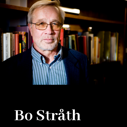
Bo Stråth