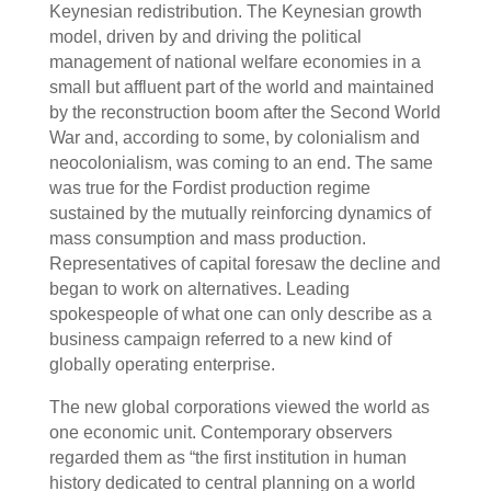
Keynesian redistribution. The Keynesian growth
model, driven by and driving the political
management of national welfare economies in a
small but affluent part of the world and maintained
by the reconstruction boom after the Second World
War and, according to some, by colonialism and
neocolonialism, was coming to an end. The same
was true for the Fordist production regime
sustained by the mutually reinforcing dynamics of
mass consumption and mass production.
Representatives of capital foresaw the decline and
began to work on alternatives. Leading
spokespeople of what one can only describe as a
business campaign referred to a new kind of
globally operating enterprise.
The new global corporations viewed the world as
one economic unit. Contemporary observers
regarded them as “the first institution in human
history dedicated to central planning on a world