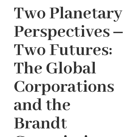
Two Planetary
Perspectives ‒
Two Futures:
The Global
Corporations
and the
Brandt