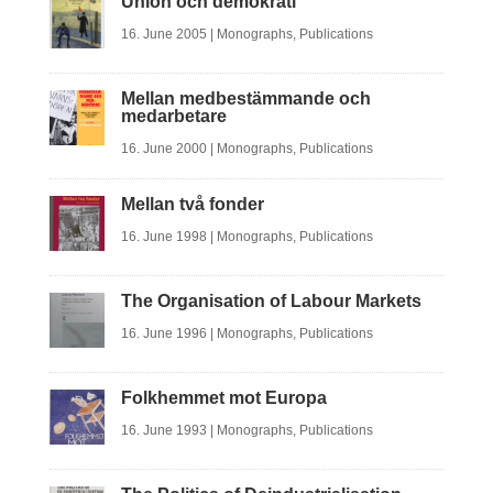
Union och demokrati
16. June 2005
|
Monographs
,
Publications
Mellan medbestämmande och
medarbetare
16. June 2000
|
Monographs
,
Publications
Mellan två fonder
16. June 1998
|
Monographs
,
Publications
The Organisation of Labour Markets
16. June 1996
|
Monographs
,
Publications
Folkhemmet mot Europa
16. June 1993
|
Monographs
,
Publications