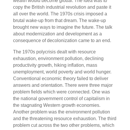
wealth would become global. The idea was to
copy the British industrial revolution and paste it
all over the world. The 1970s crisis imposed a
brutal wake-up from that dream. The wake-up
brought new ways to imagine the future. The talk
about modernization and development as a
consequence of decolonization came to an end.
The 1970s polycrisis dealt with resource
exhaustion, environment pollution, declining
productivity growth, hiking inflation, mass
unemployment, world poverty and world hunger.
Conventional economic theory failed to deliver
answers and orientation. There were three major
problem fields which were connected. One was
the national government control of capitalism in
the stagnating Western growth economies.
Another problem was the environment pollution
and the threatening resource exhaustion. The third
problem cut across the two other problems, which