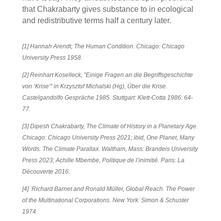
that Chakrabarty gives substance to in ecological
and redistributive terms half a century later.
[1] Hannah Arendt,
The Human Condition
. Chicago: Chicago
University Press 1958.
[2]
Reinhart Koselleck, ”Einige Fragen an die Begriffsgeschichte
von ‘Krise‘“ in Krzysztof Michalski (Hg),
Über die Krise.
Castelgandolfo Gespräche 1985
. Stuttgart: Klett-Cotta 1986: 64-
77.
[3]
Dipesh Chakrabarty,
The Climate of History in a Planetary Age
.
Chicago: Chicago University Press 2021; ibid,
One Planet, Many
Words. The Climate Parallax
. Waltham, Mass: Brandeis University
Press 2023; Achille Mbembe,
Politique de l’inimitié
. Paris: La
Découverte 2016.
[4] Richard Barnet and Ronald Müller,
Global Reach. The Power
of the Multinational Corporations
. New York: Simon & Schuster
1974.