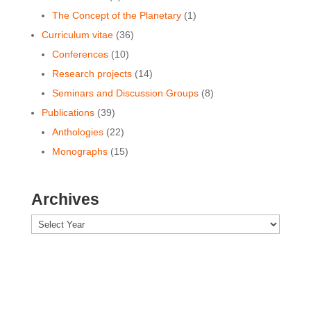
The Concept of the Planetary
(1)
Curriculum vitae
(36)
Conferences
(10)
Research projects
(14)
Seminars and Discussion Groups
(8)
Publications
(39)
Anthologies
(22)
Monographs
(15)
Archives
Archives