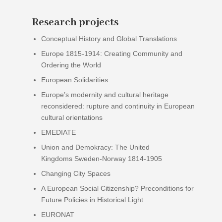
Research projects
Conceptual History and Global Translations
Europe 1815-1914: Creating Community and
Ordering the World
European Solidarities
Europe’s modernity and cultural heritage
reconsidered: rupture and continuity in European
cultural orientations
EMEDIATE
Union and Demokracy: The United
Kingdoms Sweden-Norway 1814-1905
Changing City Spaces
A European Social Citizenship? Preconditions for
Future Policies in Historical Light
EURONAT