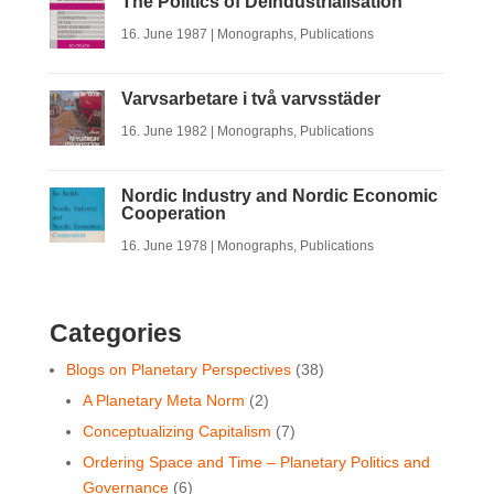
The Politics of Deindustrialisation
16. June 1987
|
Monographs
,
Publications
Varvsarbetare i två varvsstäder
16. June 1982
|
Monographs
,
Publications
Nordic Industry and Nordic Economic
Cooperation
16. June 1978
|
Monographs
,
Publications
Categories
Blogs on Planetary Perspectives
(38)
A Planetary Meta Norm
(2)
Conceptualizing Capitalism
(7)
Ordering Space and Time ‒ Planetary Politics and
Governance
(6)