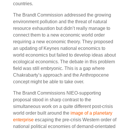
countries.
The Brandt Commission addressed the growing
environment pollution and the threat of natural
resource exhaustion but didn’t really manage to
connect them to a new economic world order
requiring a new economic theory. They proposed
an updating of Keynes national economics to
world economics but failed to develop ideas about
ecological economics. The debate in this problem
field was still embryonic. This is a gap where
Chakrabarty’s approach and the Anthropocene
concept might be able to take over.
The Brandt Commissions NIEO-supporting
proposal stood in sharp contrast to the
simultaneous work on a quite different post-crisis
world order built around the
image of a planetary
enterprise
escaping the pre-crisis Western order of
national political economies of demand-orientated