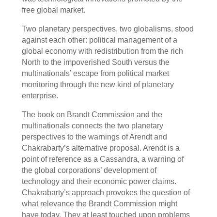
free global market.
Two planetary perspectives, two globalisms, stood
against each other: political management of a
global economy with redistribution from the rich
North to the impoverished South versus the
multinationals’ escape from political market
monitoring through the new kind of planetary
enterprise.
The book on Brandt Commission and the
multinationals connects the two planetary
perspectives to the warnings of Arendt and
Chakrabarty’s alternative proposal. Arendt is a
point of reference as a Cassandra, a warning of
the global corporations’ development of
technology and their economic power claims.
Chakrabarty’s approach provokes the question of
what relevance the Brandt Commission might
have today. They at least touched upon problems