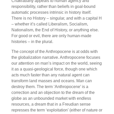
Chakrabarty appeals to human agency and
responsibility, rather than beliefs in goal-bound
automatic processes intrinsic in history itself.
There is no History – singular, and with a capital H
– whether it’s called Liberalism, Socialism,
Nationalism, the End of History, or anything else.
For good or evil, there are only human-made
histories – in the plural.
The concept of the Anthropocene is at odds with
the globalization narrative. Anthropocene focuses
our attention on man’s impact on the world, seeing
it as a quasi-geological force, though one which
acts much faster than any natural agent can
transform land masses and oceans. Man can
destroy them. The term ‘Anthropocene’ is a
correction and an objection to the dream of the
globe as an unbounded market with endless
resources, a dream that in a Freudian sense
represses the term ‘exploitation’ (either of nature or