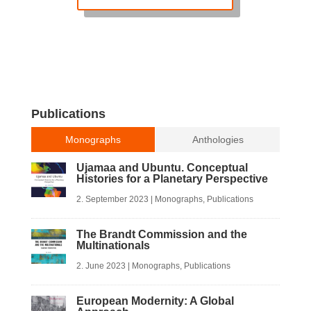
Publications
Monographs
Anthologies
Ujamaa and Ubuntu. Conceptual
Histories for a Planetary Perspective
2. September 2023
|
Monographs
,
Publications
The Brandt Commission and the
Multinationals
2. June 2023
|
Monographs
,
Publications
European Modernity: A Global