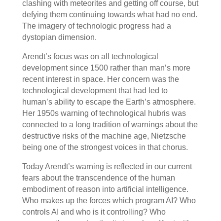
clashing with meteorites and getting off course, but
defying them continuing towards what had no end.
The imagery of technologic progress had a
dystopian dimension.
Arendt’s focus was on all technological
development since 1500 rather than man’s more
recent interest in space. Her concern was the
technological development that had led to
human’s ability to escape the Earth’s atmosphere.
Her 1950s warning of technological hubris was
connected to a long tradition of warnings about the
destructive risks of the machine age, Nietzsche
being one of the strongest voices in that chorus.
Today Arendt’s warning is reflected in our current
fears about the transcendence of the human
embodiment of reason into artificial intelligence.
Who makes up the forces which program AI? Who
controls AI and who is it controlling? Who