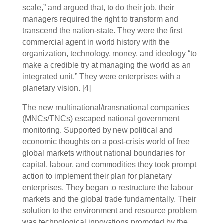
scale,” and argued that, to do their job, their
managers required the right to transform and
transcend the nation-state. They were the first
commercial agent in world history with the
organization, technology, money, and ideology “to
make a credible try at managing the world as an
integrated unit.” They were enterprises with a
planetary vision. [4]
The new multinational/transnational companies
(MNCs/TNCs) escaped national government
monitoring. Supported by new political and
economic thoughts on a post-crisis world of free
global markets without national boundaries for
capital, labour, and commodities they took prompt
action to implement their plan for planetary
enterprises. They began to restructure the labour
markets and the global trade fundamentally. Their
solution to the environment and resource problem
was technological innovations promoted by the