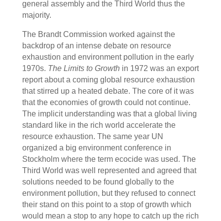
general assembly and the Third World thus the
majority.
The Brandt Commission worked against the
backdrop of an intense debate on resource
exhaustion and environment pollution in the early
1970s.
The Limits to Growth
in 1972 was an export
report about a coming global resource exhaustion
that stirred up a heated debate. The core of it was
that the economies of growth could not continue.
The implicit understanding was that a global living
standard like in the rich world accelerate the
resource exhaustion. The same year UN
organized a big environment conference in
Stockholm where the term ecocide was used. The
Third World was well represented and agreed that
solutions needed to be found globally to the
environment pollution, but they refused to connect
their stand on this point to a stop of growth which
would mean a stop to any hope to catch up the rich