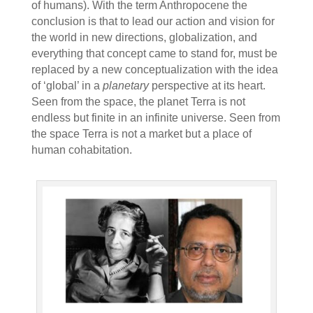
of humans). With the term Anthropocene the
conclusion is that to lead our action and vision for
the world in new directions, globalization, and
everything that concept came to stand for, must be
replaced by a new conceptualization with the idea
of ‘global’ in a
planetary
perspective at its heart.
Seen from the space, the planet Terra is not
endless but finite in an infinite universe. Seen from
the space Terra is not a market but a place of
human cohabitation.