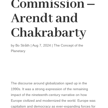
Commission ‒
Arendt and
Chakrabarty
by
Bo Stråth
|
Aug 7, 2024
|
The Concept of the
Planetary
The discourse around globalization sped up in the
1990s. It was a strong expression of the remaining
impact of the nineteenth-century narrative on how
Europe civilized and modernized the world. Europe was
capitalism and democracy as ever-expanding forces for