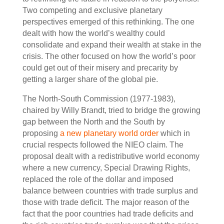
Two competing and exclusive planetary
perspectives emerged of this rethinking. The one
dealt with how the world’s wealthy could
consolidate and expand their wealth at stake in the
crisis. The other focused on how the world’s poor
could get out of their misery and precarity by
getting a larger share of the global pie.
The North-South Commission (1977-1983),
chaired by Willy Brandt, tried to bridge the growing
gap between the North and the South by
proposing
a new planetary world order
which in
crucial respects followed the NIEO claim. The
proposal dealt with a redistributive world economy
where a new currency, Special Drawing Rights,
replaced the role of the dollar and imposed
balance between countries with trade surplus and
those with trade deficit. The major reason of the
fact that the poor countries had trade deficits and