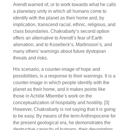
Arendt warned of, or to work towards what he calls
a planetary unity in which all humans come to
identify with the planet as their home and, by
implication, transcend racial, ethnic, religious, and
class boundaries. Chakrabarty’s second option
offers an alternative to Arendt’s fear of Earth
alienation, and to Koselleck’s, Martinsson’s, and
many others’ warnings about future dystopian
threats and risks.
His scenario, a counter-image of hope and
possibilities, is a response to their warnings. It is a
counter-image in which people identify with the
planet as their home, and it makes points like
those in Achille Mbembe’s work on the
conceptualization of hospitality and hostility.
[3]
However, Chakrabarty is not saying that it is going
to be easy. By means of the term Anthropocene for
the present geological era, he demonstrates the
destructive capacity of humans, their devastating