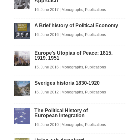
Approach
16. June 2017
|
Monographs
,
Publications
A Brief history of Political Economy
16. June 2016
|
Monographs
,
Publications
Europe’s Utopias of Peace: 1815,
1919, 1951
15. June 2016
|
Monographs
,
Publications
Sveriges historia 1830-1920
16. June 2012
|
Monographs
,
Publications
The Political History of
European Integration
16. June 2010
|
Monographs
,
Publications