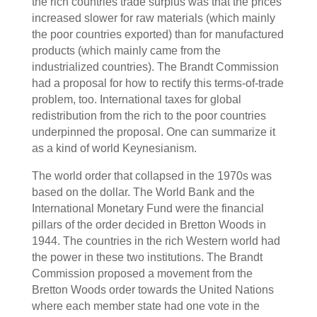
the rich countries trade surplus was that the prices
increased slower for raw materials (which mainly
the poor countries exported) than for manufactured
products (which mainly came from the
industrialized countries). The Brandt Commission
had a proposal for how to rectify this terms-of-trade
problem, too. International taxes for global
redistribution from the rich to the poor countries
underpinned the proposal. One can summarize it
as a kind of world Keynesianism.
The world order that collapsed in the 1970s was
based on the dollar. The World Bank and the
International Monetary Fund were the financial
pillars of the order decided in Bretton Woods in
1944. The countries in the rich Western world had
the power in these two institutions. The Brandt
Commission proposed a movement from the
Bretton Woods order towards the United Nations
where each member state had one vote in the