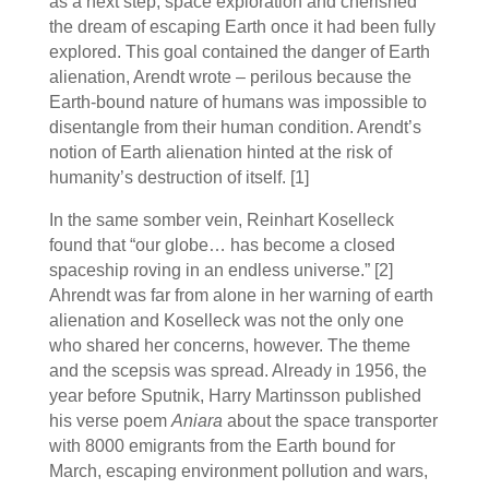
as a next step, space exploration and cherished
the dream of escaping Earth once it had been fully
explored. This goal contained the danger of Earth
alienation, Arendt wrote – perilous because the
Earth-bound nature of humans was impossible to
disentangle from their human condition. Arendt’s
notion of Earth alienation hinted at the risk of
humanity’s destruction of itself. [1]
In the same somber vein, Reinhart Koselleck
found that “our globe… has become a closed
spaceship roving in an endless universe.”
[2]
Ahrendt was far from alone in her warning of earth
alienation and Koselleck was not the only one
who shared her concerns, however. The theme
and the scepsis was spread. Already in 1956, the
year before Sputnik, Harry Martinsson published
his verse poem
Aniara
about the space transporter
with 8000 emigrants from the Earth bound for
March, escaping environment pollution and wars,