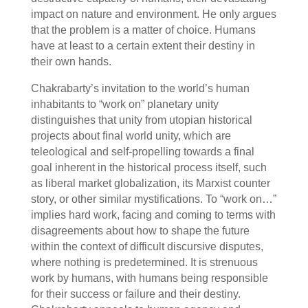
impact on nature and environment. He only argues
that the problem is a matter of choice. Humans
have at least to a certain extent their destiny in
their own hands.
Chakrabarty’s invitation to the world’s human
inhabitants to “work on” planetary unity
distinguishes that unity from utopian historical
projects about final world unity, which are
teleological and self-propelling towards a final
goal inherent in the historical process itself, such
as liberal market globalization, its Marxist counter
story, or other similar mystifications. To “work on…”
implies hard work, facing and coming to terms with
disagreements about how to shape the future
within the context of difficult discursive disputes,
where nothing is predetermined. It is strenuous
work by humans, with humans being responsible
for their success or failure and their destiny.