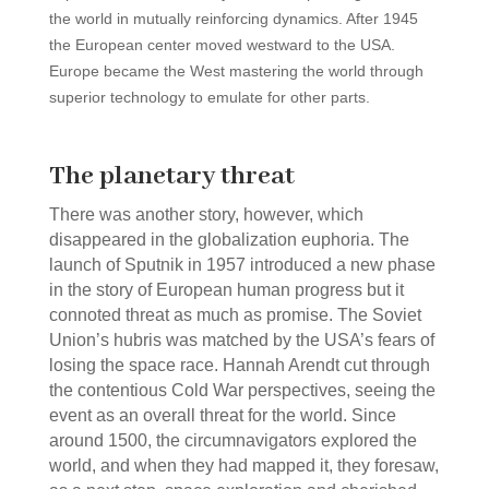
the world in mutually reinforcing dynamics. After 1945
the European center moved westward to the USA.
Europe became the West mastering the world through
superior technology to emulate for other parts.
The planetary threat
There was another story, however, which
disappeared in the globalization euphoria. The
launch of Sputnik in 1957 introduced a new phase
in the story of European human progress but it
connoted threat as much as promise. The Soviet
Union’s hubris was matched by the USA’s fears of
losing the space race. Hannah Arendt cut through
the contentious Cold War perspectives, seeing the
event as an overall threat for the world. Since
around 1500, the circumnavigators explored the
world, and when they had mapped it, they foresaw,