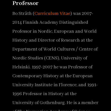
Professor
Bo Stråth (
Curriculum Vitae
) was 2007-
2014 Finnish Academy Distinguished
Professor in Nordic, European and World
History and Director of Research at the
Department of World Cultures / Centre of
Nordic Studies (CENS), University of
Helsinki. 1997-2007 he was Professor of
Contemporary History at the European
University Institute in Florence, and 1991-
1996 Professor in History at the
University of Gothenburg. He is a member