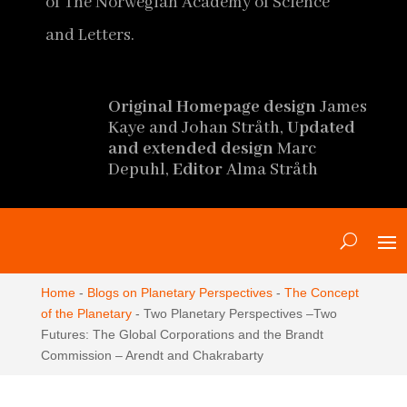
of The Norwegian Academy of Science
and Letters.
Original Homepage design
James
Kaye and Johan Stråth,
Updated
and extended design
Marc
Depuhl,
Editor
Alma Stråth
Home
-
Blogs on Planetary Perspectives
-
The Concept
of the Planetary
-
Two Planetary Perspectives ‒Two
Futures: The Global Corporations and the Brandt
Commission ‒ Arendt and Chakrabarty