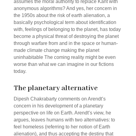
assumes the moral authority to replace Kant with
anonymous algorithms? And yes, her concern in
the 1950s about the risk of earth alienation, a
basically psychological term about identification
with, feelings of belonging to the planet, has today
become a physical threat of destroying the planet
through warfare from and in the space or human-
made climate change making the planet
uninhabitable The coming reality might be even
worse than what we can imagine in our fictions
today.
The planetary alternative
Dipesh Chakrabarty comments on Arendt’s
concern in his development of a planetary
perspective on life on Earth. Arendt’s view, he
argues, leaves humans with two alternatives: to
feel homeless (referring to her notion of Earth
alienation), and thus accepting the destiny that