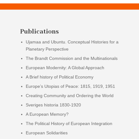
Publications
Ujamaa and Ubuntu. Conceptual Histories for a
Planetary Perspective
The Brandt Commission and the Multinationals
European Modernity: A Global Approach
A Brief history of Political Economy
Europe’s Utopias of Peace: 1815, 1919, 1951
Creating Community and Ordering the World
Sveriges historia 1830-1920
A European Memory?
The Political History of European Integration
European Solidarities